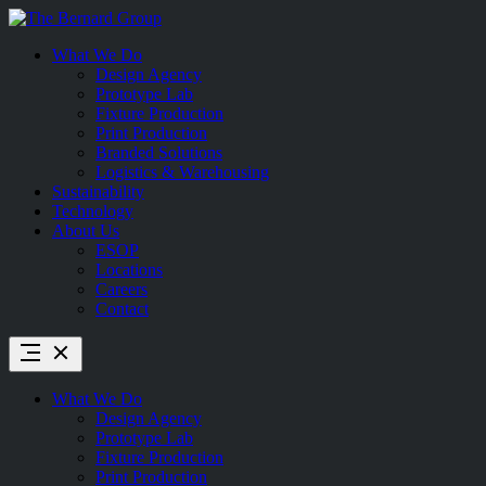
Skip
to
What We Do
content
Design Agency
Prototype Lab
Fixture Production
Print Production
Branded Solutions
Logistics & Warehousing
Sustainability
Technology
About Us
ESOP
Locations
Careers
Contact
What We Do
Design Agency
Prototype Lab
Fixture Production
Print Production