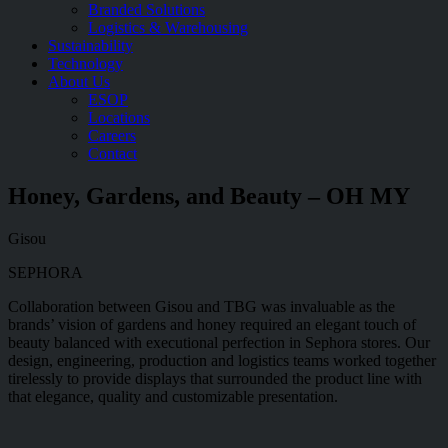
Branded Solutions
Logistics & Warehousing
Sustainability
Technology
About Us
ESOP
Locations
Careers
Contact
Honey, Gardens, and Beauty – OH MY
Gisou
SEPHORA
Collaboration between Gisou and TBG was invaluable as the
brands’ vision of gardens and honey required an elegant touch of
beauty balanced with executional perfection in Sephora stores. Our
design, engineering, production and logistics teams worked together
tirelessly to provide displays that surrounded the product line with
that elegance, quality and customizable presentation.