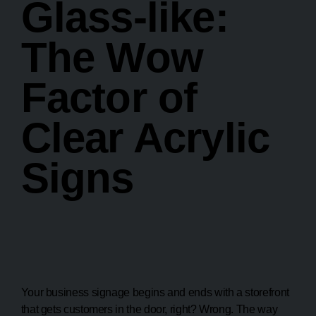
Glass-like:
The Wow
Factor of
Clear Acrylic
Signs
Your business signage begins and ends with a storefront
that gets customers in the door, right? Wrong. The way