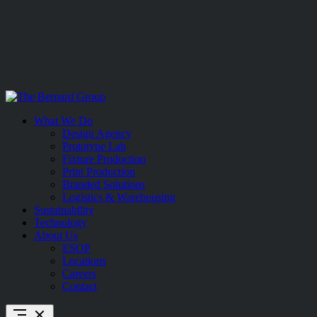
Skip
to
What We Do
content
Design Agency
Prototype Lab
Fixture Production
Print Production
Branded Solutions
Logistics & Warehousing
Sustainability
Technology
About Us
ESOP
Locations
Careers
Contact