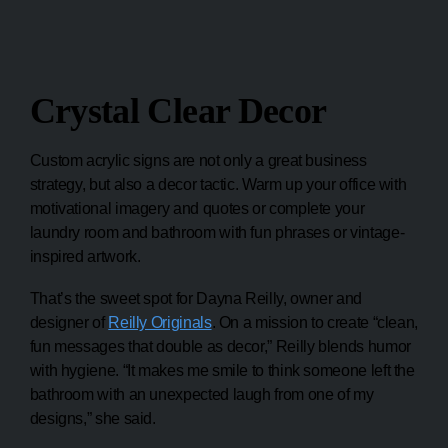
Crystal Clear Decor
Custom acrylic signs are not only a great business
strategy, but also a decor tactic. Warm up your office with
motivational imagery and quotes or complete your
laundry room and bathroom with fun phrases or vintage-
inspired artwork.
That’s the sweet spot for Dayna Reilly, owner and
designer of
Reilly Originals
. On a mission to create “clean,
fun messages that double as decor,” Reilly blends humor
with hygiene. “It makes me smile to think someone left the
bathroom with an unexpected laugh from one of my
designs,” she said.