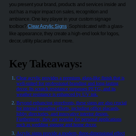
you present your brand, products and services inside and
out has a major impact on sales, recognition and
ambiance. One key player in your custom signage
toolbox?
Clear Acrylic Signs
. Sophisticated with a glass-
like appearance, they create a high-end look for logos,
decor, utility placards and more.
Key Takeaways:
Clear acrylic provides a premium, glass-like finish that is
well-suited for professional branding and long-lasting
decor. Its scratch resistance surpasses PETG, and its
weather resistance is enhanced by UV ink.
Beyond enhancing storefronts, these signs are also crucial
for internal branding efforts, including office placards,
lobby directories, and innovative interior design.
Furthermore, they are popular for personal applications
such as wedding signage and home decor.
Acrylic signs provide a modern, three-dimensional effect