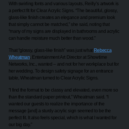
With swirling fonts and various layouts, Reilly’s artwork is
a perfect fit for Clear Acrylic Signs. “The beautiful, glossy,
glass-like finish creates an elegance and premium look
that simply cannot be matched,” she said, noting that
“many of my signs are displayed in bathrooms and acrylic
can handle moisture much better than wood.”
That “glossy, glass-like finish” was just what
Rebecca
Wheatman
, Entertainment Art Director at Showtime
Networks, Inc., wanted – and not for her workplace but for
her wedding. To design safety signage for an entrance
table, Wheatman turned to Clear Acrylic Signs.
“I find the format to be classy and elevated, even more so
than the standard paper printout,” Wheatman said. “I
wanted our guests to realize the importance of the
message [and] a sturdy acrylic sign seemed to be the
perfect fit. It also feels special, which is what I wanted for
our big day.”