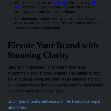
We use an underlayer of
white ink
when printing
full-
color
graphics on clear signage – it’s the first pass on
clear signs to ensure the color is vibrant and bold.
Add aluminum standoffs for easy installation. These
screw sets are wall mounting hardware with round caps
that ensure a professional finish.
Elevate Your Brand with
Stunning Clarity
Clear acrylic signs aren’t just a trend; they’re an
investment in sophisticated visibility. Their ability to catch
the light, create depth, and seamlessly integrate into any
environment makes them a powerful asset for businesses
aiming for that elusive “wow” factor.
Unveil your brand’s brilliance with The Bernard Group &
Smartpress.