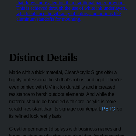
that draws more attention than traditional paper or wood.
This is achieved through the use of white ink underlayers,
which enhance the vibrancy of colors, and options like
aluminum standoffs for mounting.
Distinct Details
Made with a thick material, Clear Acrylic Signs offer a
highly professional finish that’s robust and rigid. They’re
even printed with UV ink for durability and increased
resistance to harsh outdoor elements. And while the
material should be handled with care, acrylic is more
scratch-resistant than its signage counterpart,
PETG
, so
its refined look really lasts.
Great for permanent displays with business names and