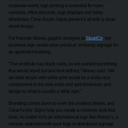
corporate world, sign printing is essential for room
numbers, office placards, logo displays and lobby
directories. Clear Acrylic Signs present it all with a clean,
smart design.
For Hannah Money, graphic designer at
StuartCo
, her
business sign needs were practical: entryway signage for
an apartment building.
“The vestibule has black walls, so we wanted something
that would stand out and look refined,” Money said. “We
decided acrylic with white print would be a really nice
complement to the dark walls and add dimension and
design to what is usually a utility sign.”
Branding comes down to even the smallest details, and
Clear Acrylic Signs help you create a cohesive look that
lasts, no matter if it’s an informational sign like Money’s, a
mission statement with your logo or directional signage