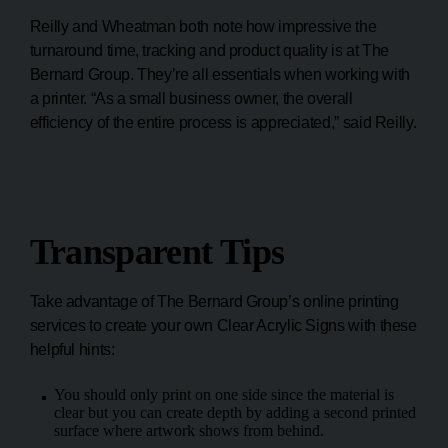
Reilly and Wheatman both note how impressive the
turnaround time, tracking and product quality is at The
Bernard Group. They’re all essentials when working with
a printer. “As a small business owner, the overall
efficiency of the entire process is appreciated,” said Reilly.
Transparent Tips
Take advantage of The Bernard Group’s online printing
services to create your own Clear Acrylic Signs with these
helpful hints:
You should only print on one side since the material is
clear but you can create depth by adding a second printed
surface where artwork shows from behind.