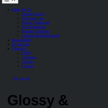
What We Do
Design Agency
Prototype Lab
Fixture Production
Print Production
Branded Solutions
Logistics & Warehousing
Sustainability
Technology
About Us
ESOP
Locations
Careers
Contact
Back to all
Glossy &