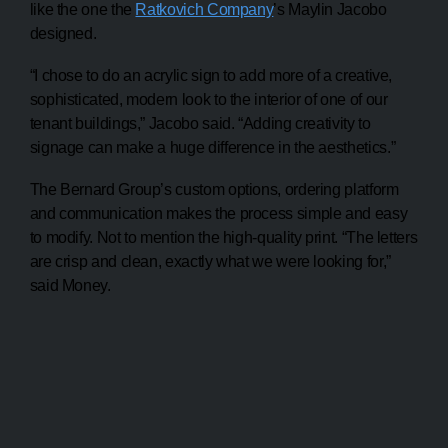
like the one the
Ratkovich Company
’s Maylin Jacobo
designed.
“I chose to do an acrylic sign to add more of a creative,
sophisticated, modern look to the interior of one of our
tenant buildings,” Jacobo said. “Adding creativity to
signage can make a huge difference in the aesthetics.”
The Bernard Group’s custom options, ordering platform
and communication makes the process simple and easy
to modify. Not to mention the high-quality print. “The letters
are crisp and clean, exactly what we were looking for,”
said Money.