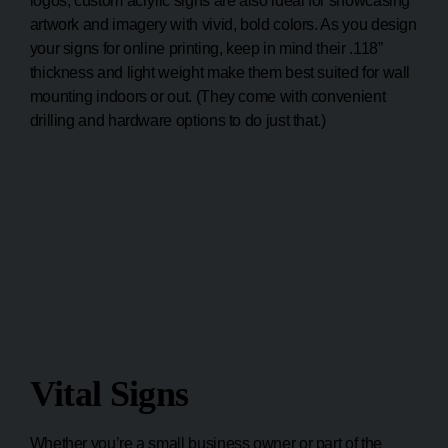
logos, custom acrylic signs are also ideal for showcasing
artwork and imagery with vivid, bold colors. As you design
your signs for online printing, keep in mind their .118”
thickness and light weight make them best suited for wall
mounting indoors or out. (They come with convenient
drilling and hardware options to do just that.)
Vital Signs
Whether you’re a small business owner or part of the